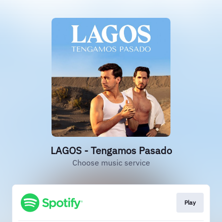
LAGOS - Tengamos Pasado
Choose music service
Play