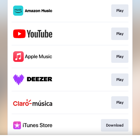
Play
Play
Play
Play
Play
Download