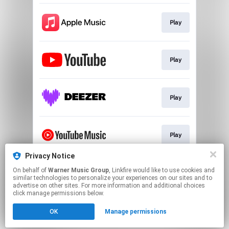
Play
Play
Play
Play
Privacy Notice
On behalf of
Warner Music Group
, Linkfire would like to use cookies and
Play
similar technologies to personalize your experiences on our sites and to
advertise on other sites. For more information and additional choices
click manage permissions below.
This page may contain affiliate links.
OK
Manage permissions
By using this service, you agree to the use of cookies.
Click here
to manage your permissions.