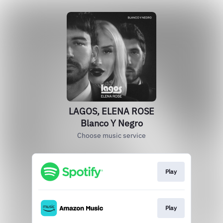
LAGOS, ELENA ROSE
Blanco Y Negro
Choose music service
Play
Play